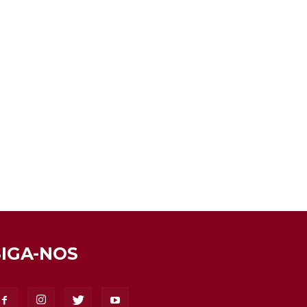
SIGA-NOS