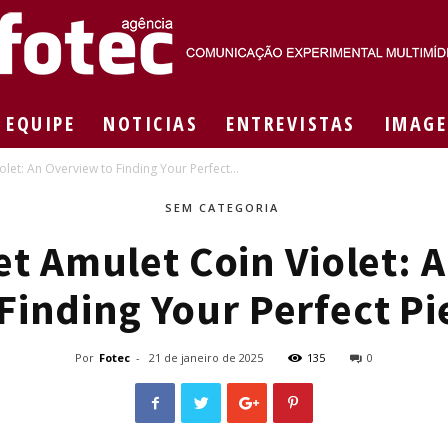
EQUIPE
NOTICIAS
ENTREVISTAS
IMAGE
Agência
let: An Overview to Finding Your Perfect...
SEM CATEGORIA
et Amulet Coin Violet: 
Fotec
 Finding Your Perfect Pi
Por
Fotec
-
21 de janeiro de 2025
135
0