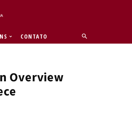
NS
CONTATO
An Overview
ece