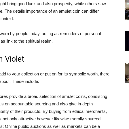
ght bring good luck and also prosperity, while others saw
. The details importance of an amulet coin can differ
context.
 worn by people today, acting as reminders of personal
as link to the spiritual realm.
 Violet
add to your collection or put on for its symbolic worth, there
about. These include:
es provide a broad selection of amulet coins, consisting
cus on accountable sourcing and also give in-depth
bility of their products. By buying from ethical merchants,
s not only attractive however likewise morally sourced.
s: Online public auctions as well as markets can be a