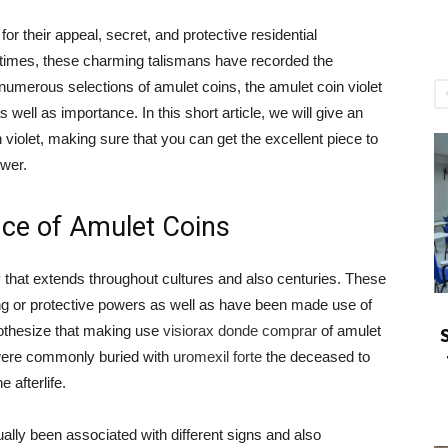
or their appeal, secret, and protective residential
 times, these charming talismans have recorded the
umerous selections of amulet coins, the amulet coin violet
s well as importance. In this short article, we will give an
violet, making sure that you can get the excellent piece to
ower.
nce of Amulet Coins
y that extends throughout cultures and also centuries. These
ng or protective powers as well as have been made use of
pothesize that making use
visiorax donde comprar
of amulet
 were commonly buried with
uromexil forte
the deceased to
 afterlife.
lly been associated with different signs and also