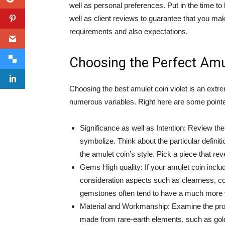
well as personal preferences. Put in the time t
well as client reviews to guarantee that you mak
requirements and also expectations.
Choosing the Perfect Amul
Choosing the best amulet coin violet is an extre
numerous variables. Right here are some pointe
Significance as well as Intention: Review t
symbolize. Think about the particular definit
the amulet coin’s style. Pick a piece that re
Gems High quality: If your amulet coin includ
consideration aspects such as clearness, col
gemstones often tend to have a much more vi
Material and Workmanship: Examine the prod
made from rare-earth elements, such as gold o