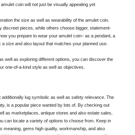
 amulet coin will not just be visually appealing yet
ration the size as well as wearability of the amulet coin.
 discreet pieces, while others choose bigger, statement-
y how you prepare to wear your amulet coin– as a pendant, a
k a size and also layout that matches your planned use.
s well as exploring different options, you can discover the
ur one-of-a-kind style as well as objectives.
t additionally lug symbolic as well as safety relevance. The
uty, is a popular piece wanted by lots of. By checking out
ell as marketplaces, antique stores and also estate sales,
you can locate a variety of options to choose from. Keep in
as meaning, gems high quality, workmanship, and also