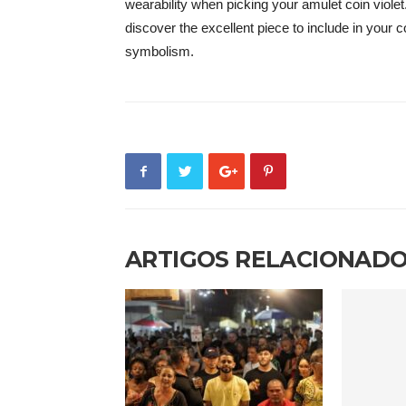
wearability when picking your amulet coin violet
discover the excellent piece to include in your co
symbolism.
ARTIGOS RELACIONAD