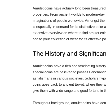
Amulet coins have actually long been treasured f
properties. From ancient worlds to modern-day
imaginations of people worldwide. Amongst the n
is especially in-demand for its distinctive color a
extensive overview on where to find amulet coin 
add to your collection or wear for its effective p
The History and Significa
Amulet coins have a rich and fascinating histor
special coins are believed to possess enchanti
as talismans in various societies. Scholars hy
coins goes back to ancient Egypt, where they
give them with wide range and good fortune in the
Throughout background, amulet coins have actua