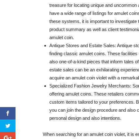
treasure for locating unique and uncommon 
have a wide range of listings for amulet coi
these systems, it is important to investigate
product summary as well as client testimonial
amulet coin.
Antique Stores and Estate Sales: Antique st
finding classic amulet coins. These faciliti
also one-of-a-kind pieces that inform tales o
estate sales can be an exhilarating experien
acquire an amulet coin violet with a remark
Specialized Fashion Jewelry Merchants: Some
offering amulet coins. These retailers co
custom items tailored to your preferences. B
you can join the design procedure and also cr
personal design and also intentions.
When searching for an amulet coin violet, it is e