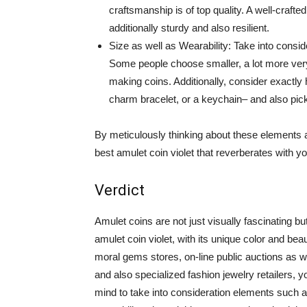
craftsmanship is of top quality. A well-crafted
additionally sturdy and also resilient.
Size as well as Wearability: Take into conside
Some people choose smaller, a lot more very
making coins. Additionally, consider exactl
charm bracelet, or a keychain– and also pic
By meticulously thinking about these elements a
best amulet coin violet that reverberates with yo
Verdict
Amulet coins are not just visually fascinating bu
amulet coin violet, with its unique color and bea
moral gems stores, on-line public auctions as w
and also specialized fashion jewelry retailers, 
mind to take into consideration elements such 