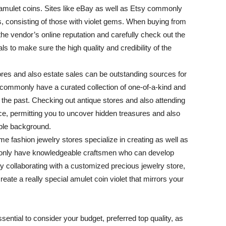
amulet coins. Sites like eBay as well as Etsy commonly
ns, consisting of those with violet gems. When buying from
 the vendor’s online reputation and carefully check out the
s to make sure the high quality and credibility of the
ores and also estate sales can be outstanding sources for
es commonly have a curated collection of one-of-a-kind and
f the past. Checking out antique stores and also attending
ce, permitting you to uncover hidden treasures and also
able background.
 fashion jewelry stores specialize in creating as well as
mmonly have knowledgeable craftsmen who can develop
y collaborating with a customized precious jewelry store,
eate a really special amulet coin violet that mirrors your
ssential to consider your budget, preferred top quality, as