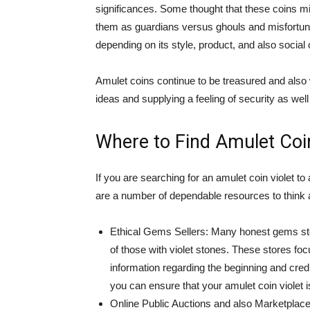
significances. Some thought that these coins mi
them as guardians versus ghouls and misfortune
depending on its style, product, and also social 
Amulet coins continue to be treasured and also
ideas and supplying a feeling of security as well 
Where to Find Amulet Coin
If you are searching for an amulet coin violet to 
are a number of dependable resources to think 
Ethical Gems Sellers: Many honest gems stor
of those with violet stones. These stores fo
information regarding the beginning and credi
you can ensure that your amulet coin violet i
Online Public Auctions and also Marketplace