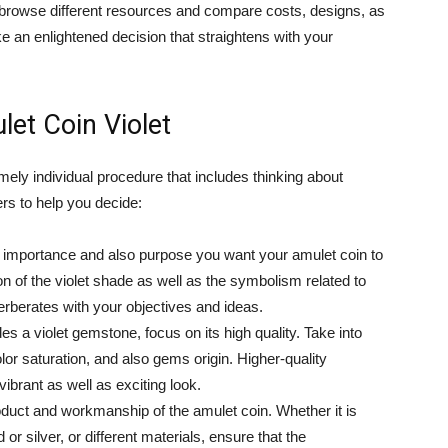
o browse different resources and compare costs, designs, as
e an enlightened decision that straightens with your
et Coin Violet
mely individual procedure that includes thinking about
rs to help you decide:
he importance and also purpose you want your amulet coin to
ion of the violet shade as well as the symbolism related to
verberates with your objectives and ideas.
es a violet gemstone, focus on its high quality. Take into
or saturation, and also gems origin. Higher-quality
brant as well as exciting look.
uct and workmanship of the amulet coin. Whether it is
r silver, or different materials, ensure that the