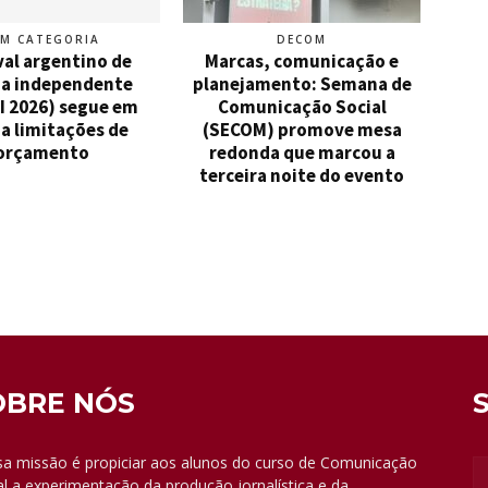
EM CATEGORIA
DECOM
val argentino de
Marcas, comunicação e
a independente
planejamento: Semana de
I 2026) segue em
Comunicação Social
a limitações de
(SECOM) promove mesa
orçamento
redonda que marcou a
terceira noite do evento
OBRE NÓS
a missão é propiciar aos alunos do curso de Comunicação
al a experimentação da produção jornalística e da