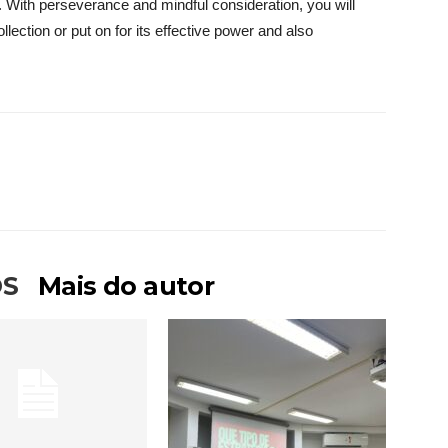
. With perseverance and mindful consideration, you will
llection or put on for its effective power and also
OS
Mais do autor