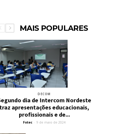
MAIS POPULARES
DECOM
Segundo dia de Intercom Nordeste
traz apresentações educacionais,
profissionais e de...
Fotec
-
9 de maio de 2024