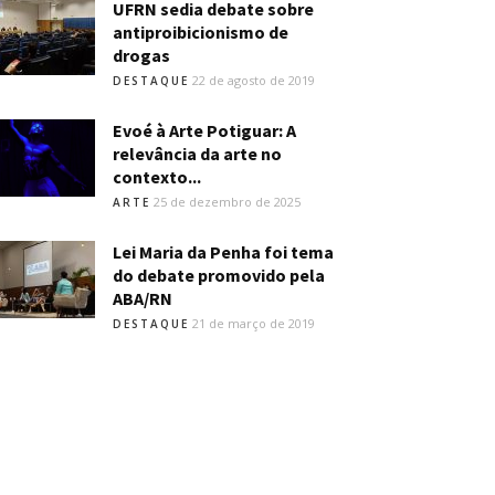
UFRN sedia debate sobre
antiproibicionismo de
drogas
22 de agosto de 2019
DESTAQUE
Evoé à Arte Potiguar: A
relevância da arte no
contexto...
25 de dezembro de 2025
ARTE
Lei Maria da Penha foi tema
do debate promovido pela
ABA/RN
21 de março de 2019
DESTAQUE