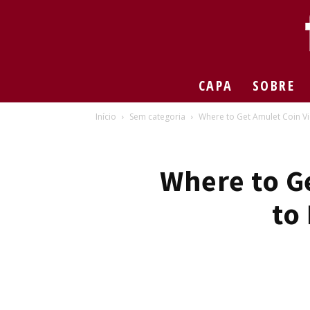
CAPA
SOBRE
Início
Sem categoria
Where to Get Amulet Coin Vio
Where to G
to