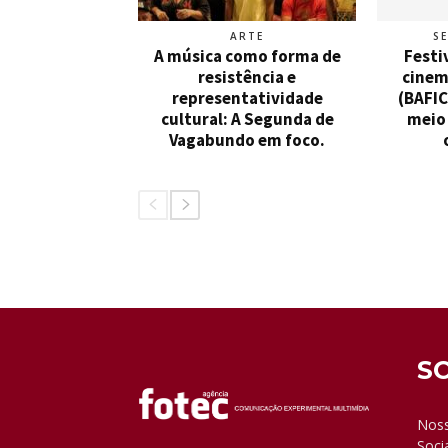
ARTE
S
A música como forma de
Festi
resistência e
cinem
representatividade
(BAFIC
cultural: A Segunda de
meio 
Vagabundo em foco.
S
Noss
Soci